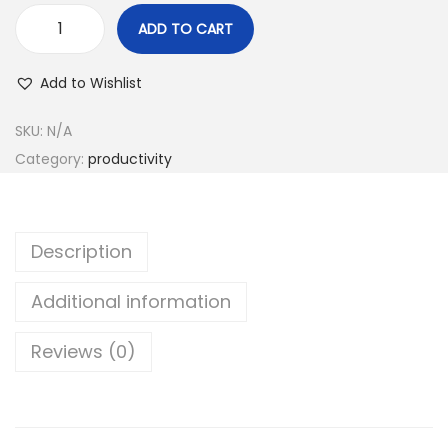
r
ADD TO CART
o
M
u
o
Add to Wishlist
g
c
h
h
SKU:
N/A
4
i
Category:
productivity
,
c
2
l
0
o
Description
0
n
.
e
Additional information
0
r
0
Reviews (0)
P
৳
r
o
q