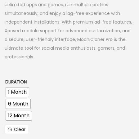
r
unlimited apps and games, run multiple profiles
n
a
simultaneously, and enjoy a lag-free experience with
n
independent installations. With premium ad-free features,
g
Xposed module support for advanced customization, and
e
a secure, user-friendly interface, MochiCloner Pro is the
:
ultimate tool for social media enthusiasts, gamers, and
3
professionals.
9
9
.
DURATION
0
1 Month
0
6 Month
৳
12 Month
t
Clear
h