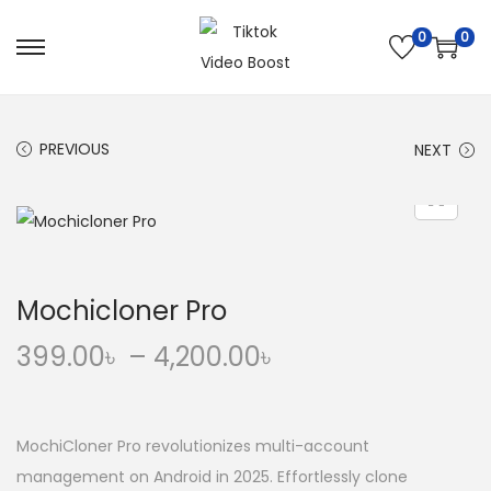
0
0
S
S
k
k
i
i
PREVIOUS
NEXT
p
p
t
t
o
o
n
c
a
o
Mochicloner Pro
v
n
i
t
P
399.00
৳
–
4,200.00
৳
g
e
r
a
n
i
t
t
c
MochiCloner Pro revolutionizes multi-account
i
e
management on Android in 2025. Effortlessly clone
o