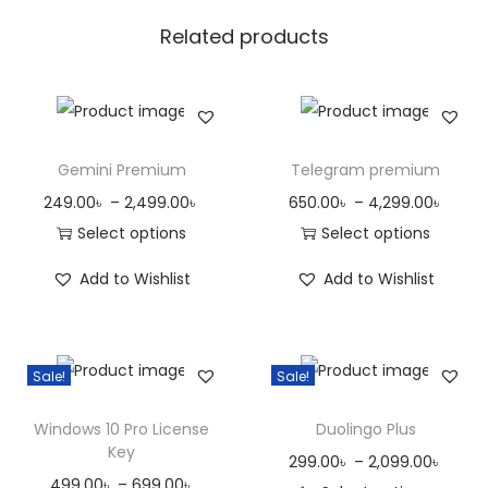
u
Related products
a
n
t
i
t
Gemini Premium
Telegram premium
y
P
P
249.00
৳
–
2,499.00
৳
650.00
৳
–
4,299.00
৳
r
r
Select options
Select options
T
i
T
i
Add to Wishlist
Add to Wishlist
h
c
h
c
i
e
i
e
s
r
s
r
Sale!
Sale!
p
a
p
a
r
n
r
n
Windows 10 Pro License
Duolingo Plus
o
g
o
g
Key
P
299.00
৳
–
2,099.00
৳
d
e
d
e
P
499.00
৳
–
699.00
৳